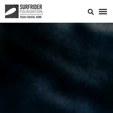
Open M
Open search