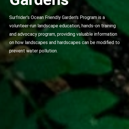
Surfrider’s Ocean Friendly Garden's Program
is a
volunteer-run landscape education, hands-on training
and advocacy program, providing valuable information
on how landscapes and hardscapes can be modified to
prevent water pollution.