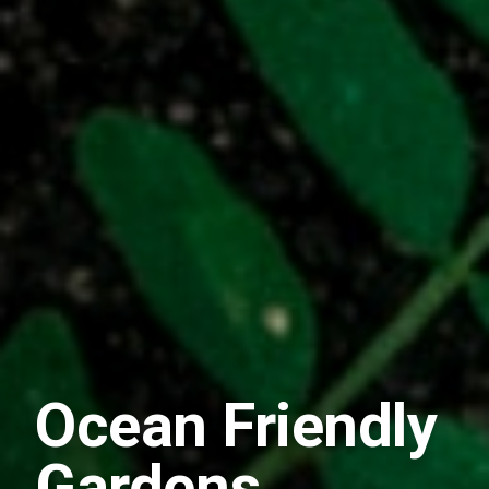
Ocean Friendly
Gardens