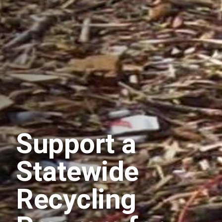
Support a
Statewide
Recycling