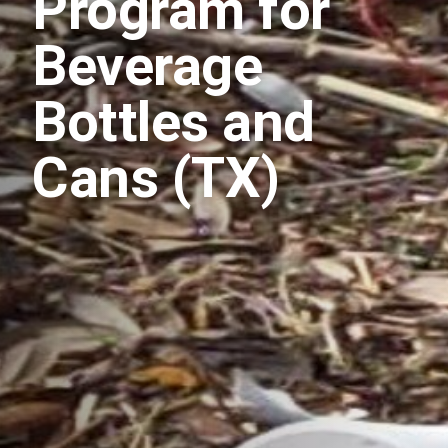
Program for
Beverage
Bottles and
Cans (TX)