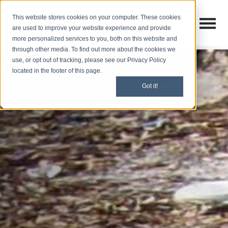
This website stores cookies on your computer. These cookies
Open M
Open search
are used to improve your website experience and provide
more personalized services to you, both on this website and
through other media. To find out more about the cookies we
use, or opt out of tracking, please see our Privacy Policy
located in the footer of this page.
Got it!